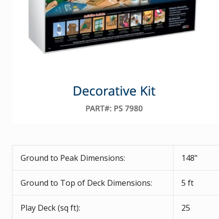
Ground to Peak Dimensions:
148"
Ground to Top of Deck Dimensions:
5 ft
Play Deck (sq ft):
25