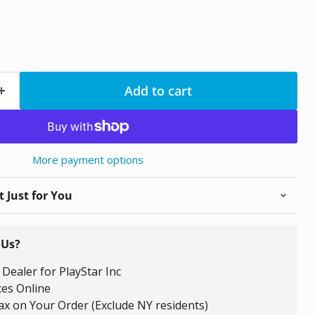
Add to cart
More payment options
 Just for You
 Us?
Dealer for PlayStar Inc
ces Online
ax on Your Order (Exclude NY residents)