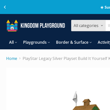
☀️ Su
All categories
All
Playgrounds
Border & Surface
Activit
Home
PlayStar Legacy Silver Playset Build It Yourself