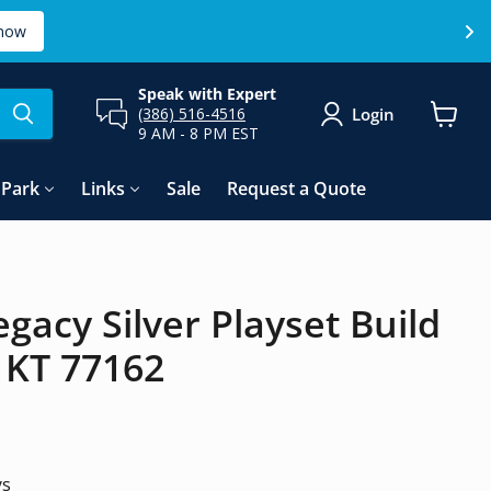
now
Speak with Expert
Login
(386) 516-4516
9 AM - 8 PM EST
View
cart
Park
Links
Sale
Request a Quote
egacy Silver Playset Build
f KT 77162
ys