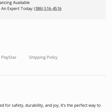
ancing Available
 An Expert Today:
(386) 516-4516
 PlayStar
Shipping Policy
or safety, durability, and joy, it’s the perfect way to