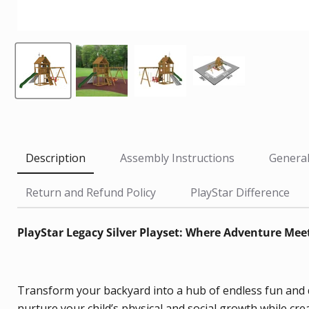
Description
Assembly Instructions
General
Return and Refund Policy
PlayStar Difference
PlayStar Legacy Silver Playset: Where Adventure Me
Transform your backyard into a hub of endless fun and dev
nurture your child’s physical and social growth while cr