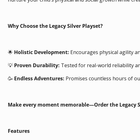
Why Choose the Legacy Silver Playset?
🌟
Holistic Development:
Encourages physical agility an
💡
Proven Durability:
Tested for real-world reliability a
🥳
Endless Adventures:
Promises countless hours of ou
Make every moment memorable—Order the Legacy Sil
Features