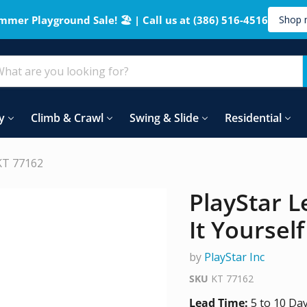
mmer Playground Sale! 🏖️ | Call us at (386) 516-4516
Shop 
y
Climb & Crawl
Swing & Slide
Residential
 KT 77162
PlayStar L
It Yoursel
by
PlayStar Inc
SKU
KT 77162
Lead Time:
5 to 10 Da