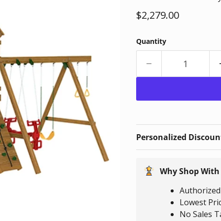
Current price
$2,279.00
Quantity
Personalized Discount
Why Shop With
Authorized 
Lowest Pri
No Sales T