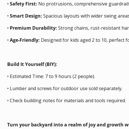
•
Safety First:
No protrusions, comprehensive guardrails,
•
Smart Design:
Spacious layouts with wider swing areas
•
Premium Durability:
Strong chains, rust-resistant ha
•
Age-Friendly:
Designed for kids aged 2 to 10, perfect f
Build It Yourself (BIY):
•
Estimated Time: 7 to 9 hours (2 people).
•
Lumber and screws for outdoor use sold separately.
•
Check building notes for materials and tools required.
Turn your backyard into a realm of joy and growth wi