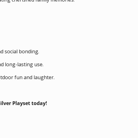
d social bonding.
nd long-lasting use.
tdoor fun and laughter.
ver Playset today!