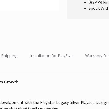
0% APR Fin
Speak With
 Shipping
Installation for PlayStar
Warranty for
ets Growth
elopment with the PlayStar Legacy Silver Playset. Designed f
eating cherished family memories.