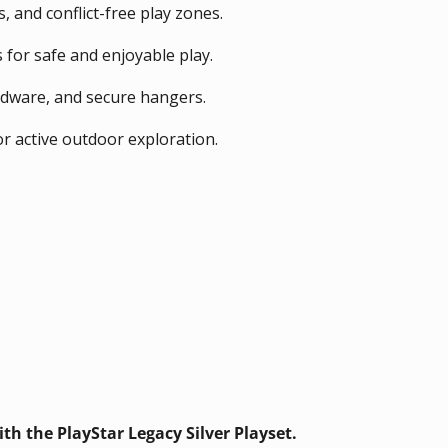
 and conflict-free play zones.
 for safe and enjoyable play.
rdware, and secure hangers.
or active outdoor exploration.
th the PlayStar Legacy Silver Playset.